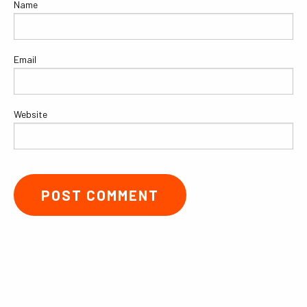
Name
Email
Website