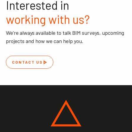
Interested in
working with us?
We’re always available to talk BIM surveys, upcoming
projects and how we can help you.
CONTACT US