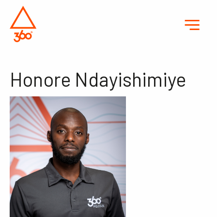
Honore Ndayishimiye