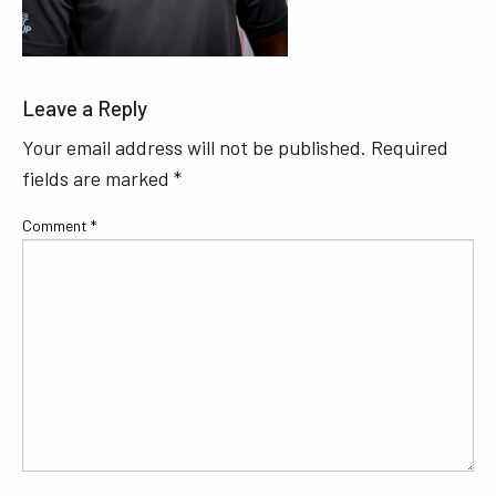
Leave a Reply
Your email address will not be published.
Required
fields are marked
*
Comment
*