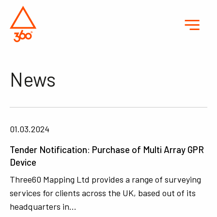
News
01.03.2024
Tender Notification: Purchase of Multi Array GPR
Device
Three60 Mapping Ltd provides a range of surveying
services for clients across the UK, based out of its
headquarters in…