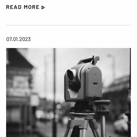
READ MORE
07.01.2023