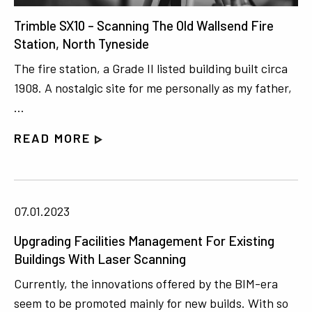
Trimble SX10 – Scanning The Old Wallsend Fire
Station, North Tyneside
The fire station, a Grade II listed building built circa
1908. A nostalgic site for me personally as my father,
…
READ MORE
07.01.2023
Upgrading Facilities Management For Existing
Buildings With Laser Scanning
Currently, the innovations offered by the BIM-era
seem to be promoted mainly for new builds. With so