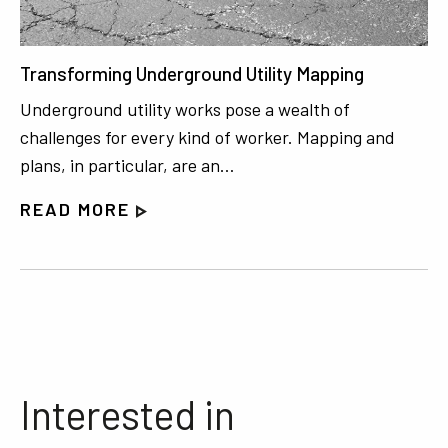
Transforming Underground Utility Mapping
Underground utility works pose a wealth of
challenges for every kind of worker. Mapping and
plans, in particular, are an…
READ MORE
Interested in