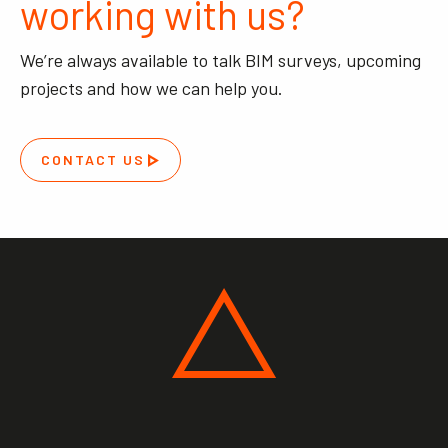
working with us?
We’re always available to talk BIM surveys, upcoming
projects and how we can help you.
CONTACT US