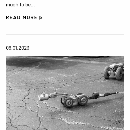
much to be…
READ MORE
06.01.2023