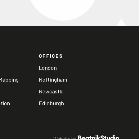
OFFICES
London
 Mapping
Nottingham
Newcastle
ation
Edinburgh
Website by