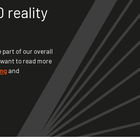
 reality
 part of our overall
 want to read more
ing
and