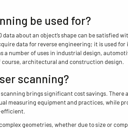
nning be used for?
data about an object’s shape can be satisfied wit
cquire data for reverse engineering; it is used fo
s a number of uses in industrial design, automoti
f course, architectural and construction design.
aser scanning?
 scanning brings significant cost savings. There 
ual measuring equipment and practices, while p
-efficient.
n complex geometries, whether due to size or comp