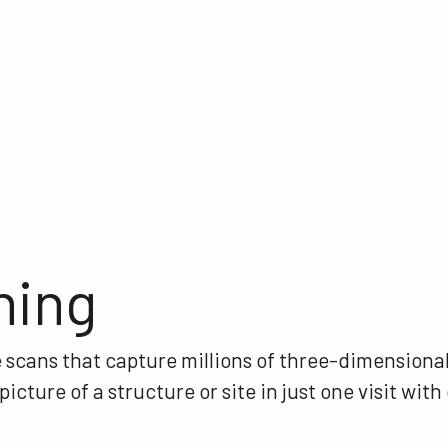
ning
e scans that capture millions of three-dimensional
cture of a structure or site in just one visit with 