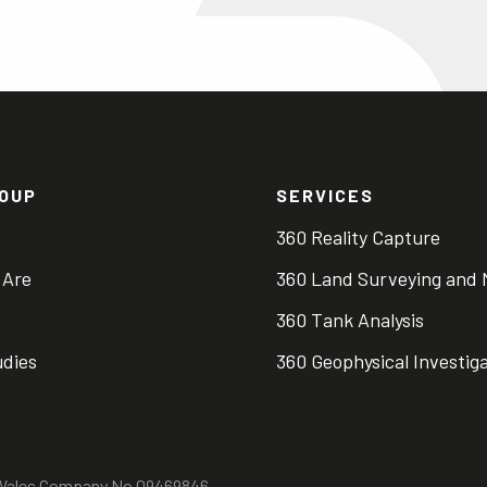
ROUP
SERVICES
360 Reality Capture
 Are
360 Land Surveying and
360 Tank Analysis
udies
360 Geophysical Investig
d Wales Company No.09469846