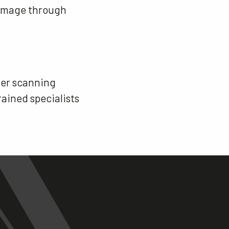
 damage through
aser scanning
rained specialists