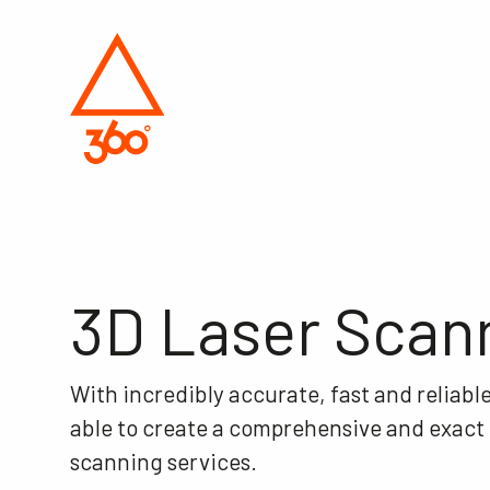
3D Laser Scan
With incredibly accurate, fast and reliabl
able to create a comprehensive and exact pi
scanning services.