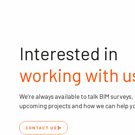
Interested in
working with u
We’re always available to talk BIM surveys,
upcoming projects and how we can help y
CONTACT US