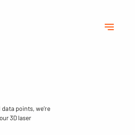
 data points, we’re
our 3D laser