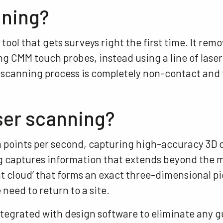
nning?
 tool that gets surveys right the first time. It rem
 CMM touch probes, instead using a line of laser 
er scanning process is completely non-contact and
ser scanning?
ta points per second, capturing high-accuracy 3D 
ng captures information that extends beyond the m
t cloud’ that forms an exact three-dimensional pi
 need to return to a site.
ntegrated with design software to eliminate any 