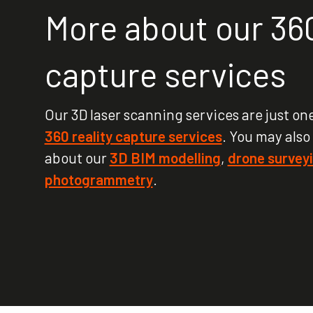
More about our 360
capture services
Our 3D laser scanning services are just one
360 reality capture services
. You may also
about our
3D BIM modelling
,
drone survey
photogrammetry
.