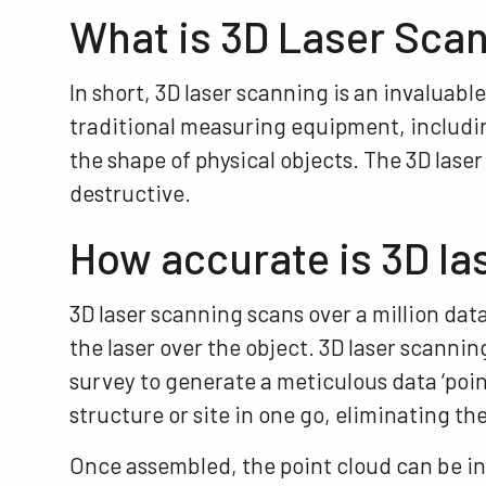
What is 3D Laser Sca
In short, 3D laser scanning is an invaluable
traditional measuring equipment, including
the shape of physical objects. The 3D las
destructive.
How accurate is 3D la
3D laser scanning scans over a million da
the laser over the object. 3D laser scanni
survey to generate a meticulous data ‘poin
structure or site in one go, eliminating the
Once assembled, the point cloud can be i