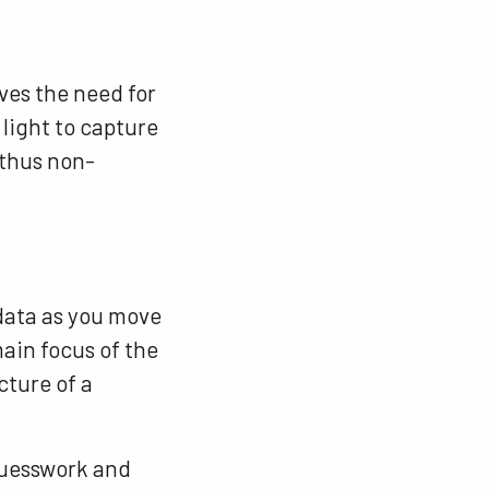
oves the need for
light to capture
 thus non-
data as you move
ain focus of the
cture of a
guesswork and