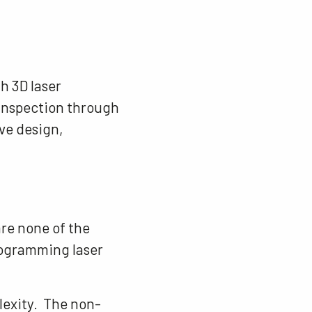
h 3D laser
r inspection through
ve design,
are none of the
rogramming laser
lexity. The non-