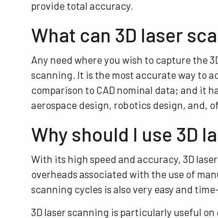
provide total accuracy.
What can 3D laser sca
Any need where you wish to capture the 3D 
scanning. It is the most accurate way to a
comparison to CAD nominal data; and it ha
aerospace design, robotics design, and, o
Why should I use 3D l
With its high speed and accuracy, 3D laser
overheads associated with the use of man
scanning cycles is also very easy and time
3D laser scanning is particularly useful o