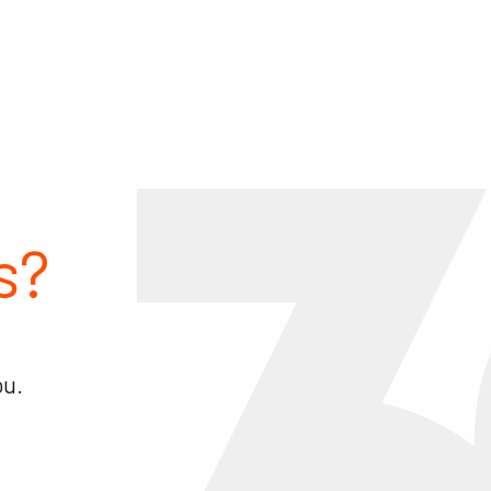
s?
ou.