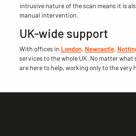
intrusive nature of the scan means it is al
manual intervention.
UK-wide support
With offices in
London
,
Newcastle
,
Notti
services to the whole UK. No matter what se
are here to help, working only to the very