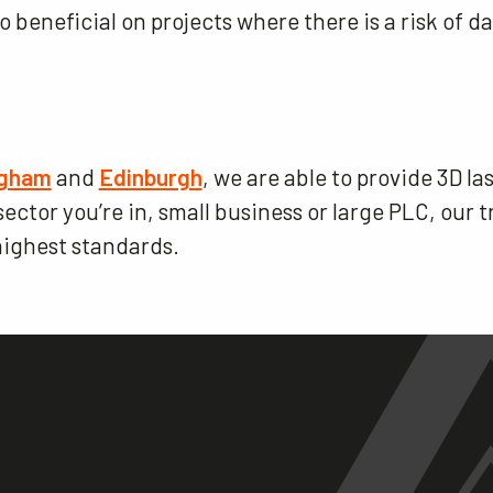
so beneficial on projects where there is a risk of
ngham
and
Edinburgh
, we are able to provide 3D l
ctor you’re in, small business or large PLC, our t
 highest standards.