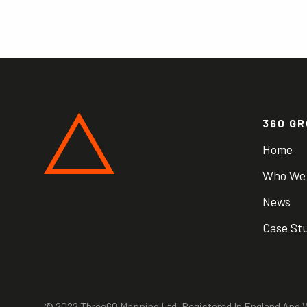
360 G
Home
Who We
News
Case St
© 2022 Three60 Mapping Ltd. Registered In England An