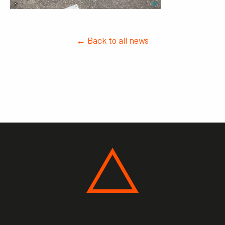
← Back to all news