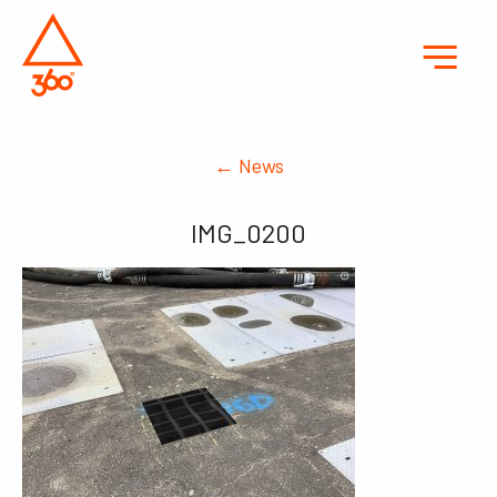
← News
IMG_0200