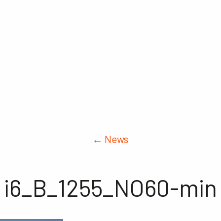
← News
i6_B_1255_NO60-min