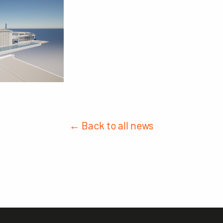
← Back to all news