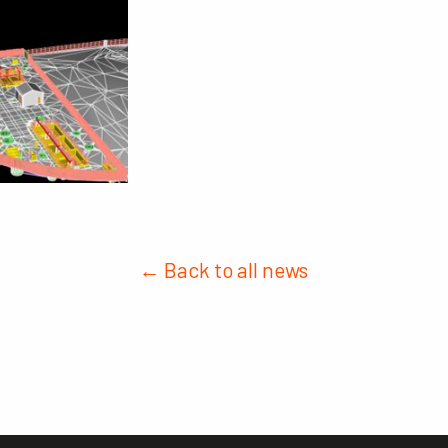
← Back to all news