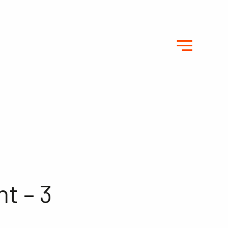
t – 3